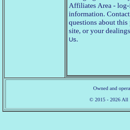
Affiliates Area - lo
information. Contact
questions about this 
site, or your deali
.
Us
Owned and opera
© 2015 - 2026 All