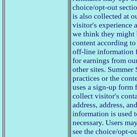
choice/opt-out secti
is also collected at o
visitor's experience 
we think they might b
content according to 
off-line information 
for earnings from our
other sites. Summer 
practices or the con
uses a sign-up form f
collect visitor's cont
address, address, an
information is used 
necessary. Users may
see the choice/opt-o