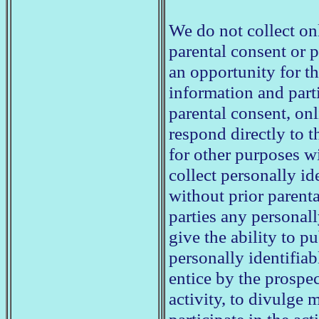
We do not collect on
parental consent or p
an opportunity for th
information and parti
parental consent, onl
respond directly to t
for other purposes w
collect personally id
without prior parenta
parties any personal
give the ability to p
personally identifia
entice by the prospec
activity, to divulge 