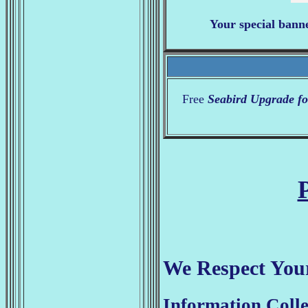
Your special bann
Free
Seabird Upgrade fo
We Respect Your
Information Colle