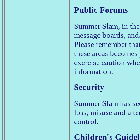
Public Forums
Summer Slam, in the
message boards, and/
Please remember that
these areas becomes
exercise caution whe
information.
Security
Summer Slam has secu
loss, misuse and alte
control.
Children's Guidel