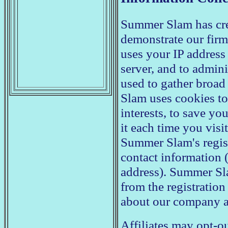
Summer Slam has crea
demonstrate our fir
uses your IP address
server, and to admini
used to gather broa
Slam uses cookies to 
interests, to save yo
it each time you visit
Summer Slam's regist
contact information (
address). Summer Sl
from the registratio
about our company a
Affiliates may opt-ou