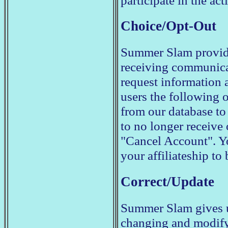
participate in the acti
Choice/Opt-Out
Summer Slam provides
receiving communica
request information 
users the following 
from our database to
to no longer receive
"Cancel Account". 
your affiliateship to
Correct/Update
Summer Slam gives u
changing and modify