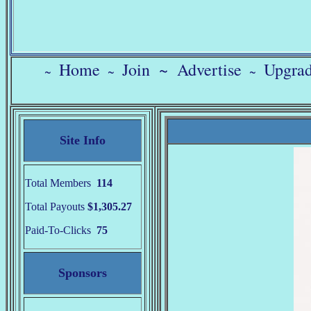
Home
Join
~
Advertise
Upgra
~
~
~
Site Info
Total Members
114
Total Payouts
$1,305.27
Paid-To-Clicks
75
Sponsors